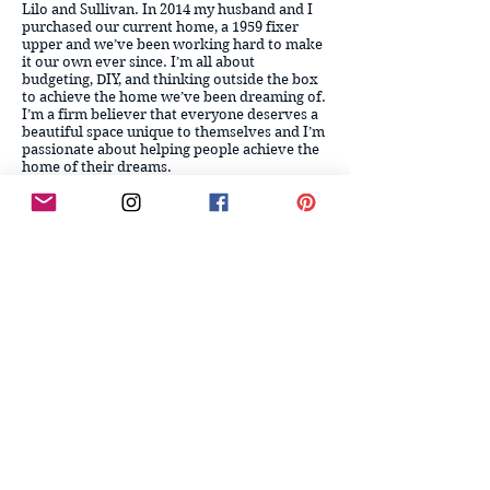
Lilo and Sullivan.
In 2014 my husband and I
purchased our current home, a 1959 fixer
upper and we’ve been working hard to make
it our own ever since. I’m all about
budgeting, DIY, and thinking outside the box
to achieve the home we’ve been dreaming of.
I’m a firm believer that everyone deserves a
beautiful space unique to themselves and I’m
passionate about helping people achieve the
home of their dreams.
Follow me on Instagram, LIKEtoKNOW.it,
Facebook, and Pinterest for more inspiration,
DIY, and all things design, home and just real
life! If you have any questions, or just want to
chat, feel free to fill out my contact form [link
below]! Cheers, my friends!
CONTACT