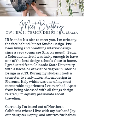
Meet Brittany
OWNER,
INTERIOR
DESIGNER, Mama
Hi friends! It's nice to meet you. I'm Brittany,
the face behind Sunset Studio Design. I've
been living and breathing interior design
since a very young age (thanks mom!). Being
a Colorado native I was lucky enough to have
one of the best design schools close to home.
I graduated from Colorado State University
with a Bachelor of Science degree in Interior
Design in 2013. During my studies I took a
semester to study international design in
Florence, Italy which was one of my most
memorable experiences I’ve ever had! Apart
from being obsessed with all things design
related, I’m equally passionate about
traveling.
Currently, I’m based out of Northern
California where I live with my husband Jay,
our daughter Poppy, and our two fur babies